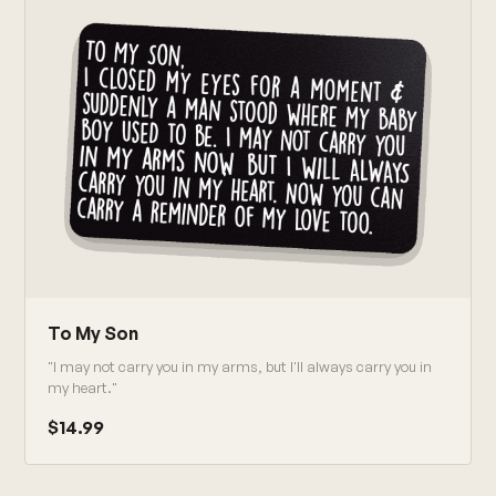
To My Son
"I may not carry you in my arms, but I'll always carry you in
my heart."
$14.99