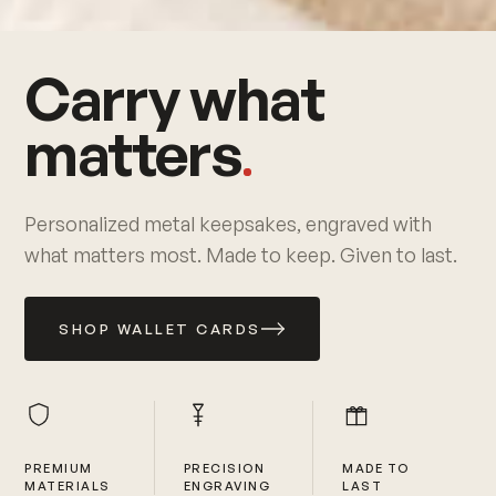
Carry what
matters
Personalized metal keepsakes, engraved with
what matters most. Made to keep. Given to last.
SHOP WALLET CARDS
PREMIUM
PRECISION
MADE TO
MATERIALS
ENGRAVING
LAST