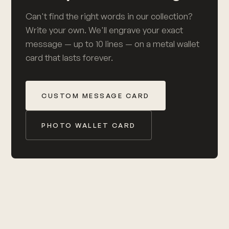
Can't find the right words in our collection?
Write your own. We'll engrave your exact
message — up to 10 lines — on a metal wallet
card that lasts forever.
CUSTOM MESSAGE CARD
PHOTO WALLET CARD