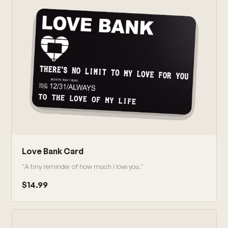
Love Bank Card
"A tiny reminder of how much I love you."
$14.99