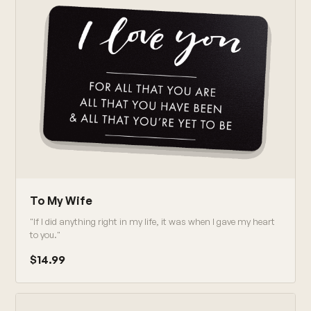
To My Wife
"If I did anything right in my life, it was when I gave my heart
to you."
$14.99