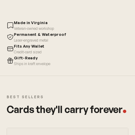
Made in Virginia
Veteran-owned workshop
Permanent & Waterproof
Laser-engraved metal
Fits Any Wallet
Credit-card sized
Gift-Ready
Ships in kraft envelope
BEST SELLERS
Cards they'll carry forever