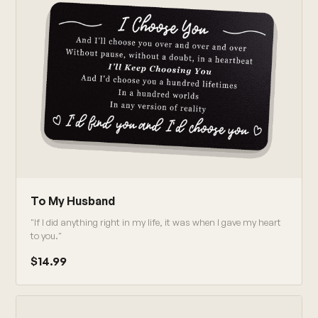
To My Husband
"If I did anything right in my life, it was when I gave my heart
to you."
$14.99