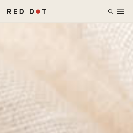
RED D
T