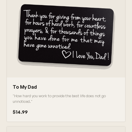
To My Dad
"How hard you work to provide the best life does not go
unnoticed."
$14.99