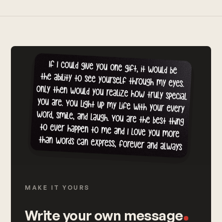
MAKE IT YOURS
Write your own message